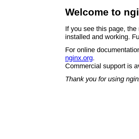
Welcome to ngi
If you see this page, the
installed and working. Fu
For online documentation
nginx.org
.
Commercial support is a
Thank you for using ngin